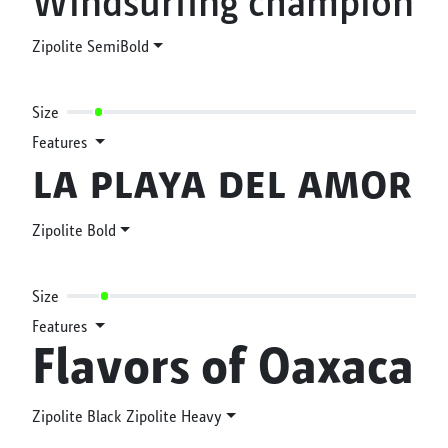
Windsurfing champion
Zipolite SemiBold
Size
Features
LA PLAYA DEL AMOR
Zipolite Bold
Size
Features
Flavors of Oaxaca
Zipolite Black Zipolite Heavy