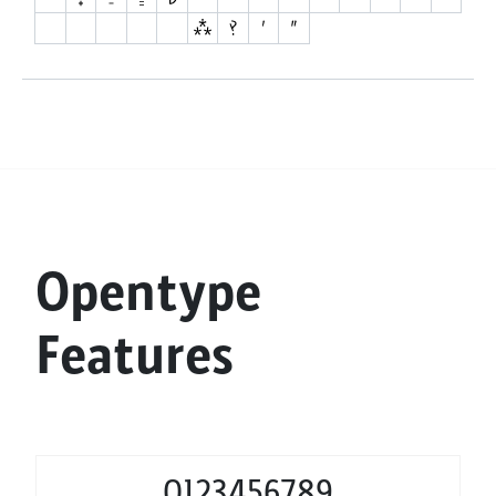
Opentype
Features
0123456789