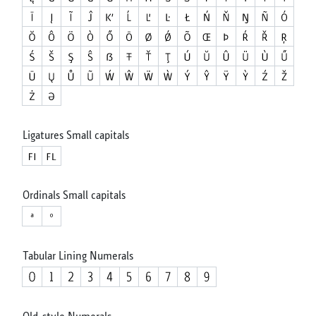
Ligatures Small capitals
Ordinals Small capitals
Tabular Lining Numerals
Old-style Numerals