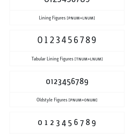
Lining Figures
[pnum+lnum]
0123456789
Tabular Lining Figures
[tnum+lnum]
0123456789
Oldstyle Figures
[pnum+onum]
0123456789