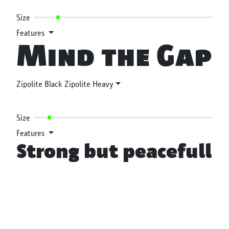
Size
Features
Mind the Gap
Zipolite Black Zipolite Heavy
Size
Features
Strong but peacefull