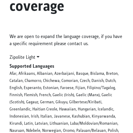
coverage
We are open to expand the language coverage, if you have
a specific requirement please contact us.
Zipolite Light
Supported Languages
Afar, Afrikaans, Albanian, Azerbaijani, Basque, Bislama, Breton,
Catalan, Chamorro, Chichewa, Comorian, Czech, Danish, Dutch,
English, Esperanto, Estonian, Faroese, Fijian, Filipino/Tagalog,
Finnish, Flemish, French, Gaelic (Irish), Gaelic (Manx), Gaelic
(Scotish), Gagauz, German, Gikuyu, Gilbertese/Kiribati,
Greenlandic, Haitian Creole, Hawaiian, Hungarian, Icelandic,
Indonesian, Irish, Italian, Javanese, Kashubian, Kinyarwanda,
Kirundi, Latin, Latvian, Lithuanian, Luba/Moldovian/Romanian,
Nauruan, Ndebele, Norwegian, Oromo, Palauan/Belauan, Polish,