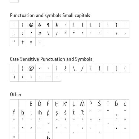
Punctuation and symbols Small capitals
Case Sensitive Punctuation and Symbols
Other