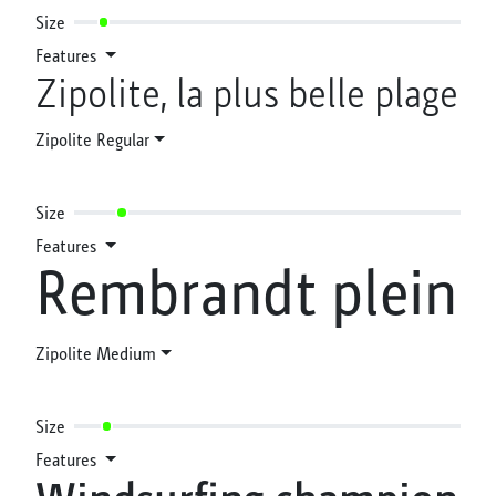
Size
Features
Zipolite, la plus belle plage
Zipolite Regular
Size
Features
Rembrandt plein
Zipolite Medium
Size
Features