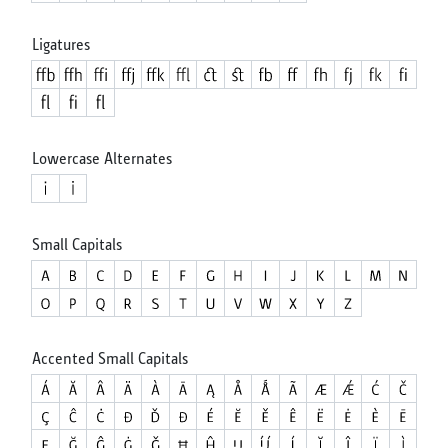
Ligatures
Lowercase Alternates
Small Capitals
Accented Small Capitals