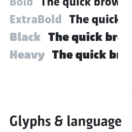
Bold
The quick brown 
ExtraBold
The quick b
Black
The quick brow
Heavy
The quick bro
Glyphs & language