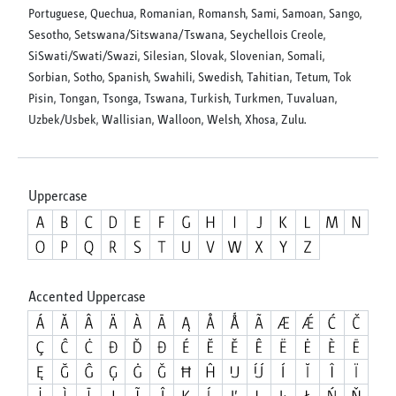
Portuguese, Quechua, Romanian, Romansh, Sami, Samoan, Sango,
Sesotho, Setswana/Sitswana/Tswana, Seychellois Creole,
SiSwati/Swati/Swazi, Silesian, Slovak, Slovenian, Somali,
Sorbian, Sotho, Spanish, Swahili, Swedish, Tahitian, Tetum, Tok
Pisin, Tongan, Tsonga, Tswana, Turkish, Turkmen, Tuvaluan,
Uzbek/Usbek, Wallisian, Walloon, Welsh, Xhosa, Zulu.
Uppercase
Accented Uppercase