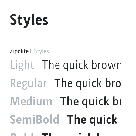
Styles
Zipolite
8 Styles
Light
The quick brown fo
Regular
The quick brown
Medium
The quick brow
SemiBold
The quick br