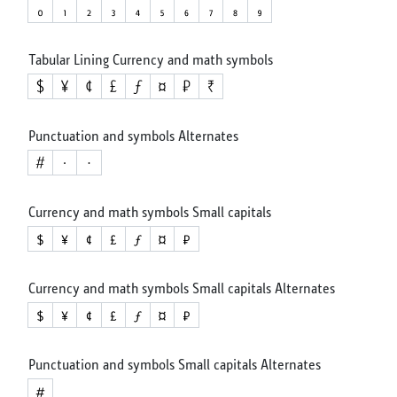
Tabular Lining Currency and math symbols
Punctuation and symbols Alternates
Currency and math symbols Small capitals
Currency and math symbols Small capitals Alternates
Punctuation and symbols Small capitals Alternates