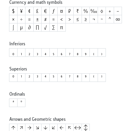
Currency and math symbols
Inferiors
Superiors
Ordinals
Arrows and Geometric shapes