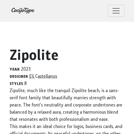
Zipolite
year
2023
designer
Elí Castellanos
styles
8
Zipolite, much like the tranquil Zipolite beach, is a sans-
serif font family that beautifully marries strength with
peace. The font's neutrality and corporate undertones are
balanced by a relaxed aura, creating a harmonious blend
that resonates with both professionalism and ease.
This makes it an ideal choice for logos, business cards, and
official documents. Its peaceful undertones, on the other