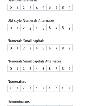
Old-style Numerals Alternates
Numerals Small capitals
Numerals Small capitals Alternates
Numerators
Denominators