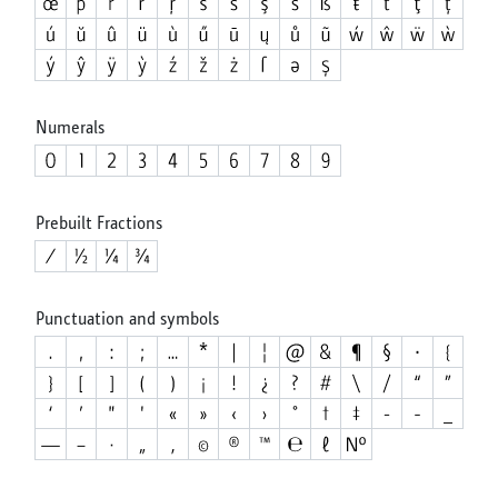
Numerals
Prebuilt Fractions
Punctuation and symbols