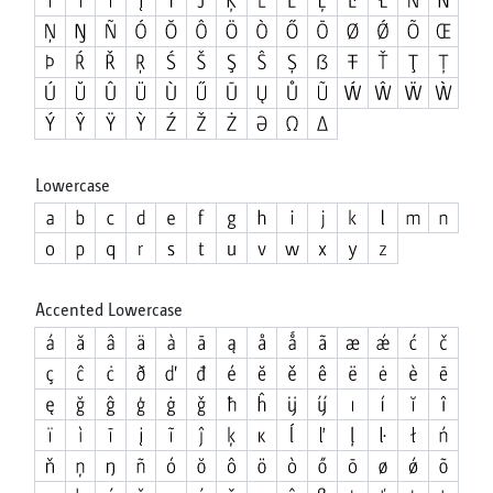
Lowercase
Accented Lowercase