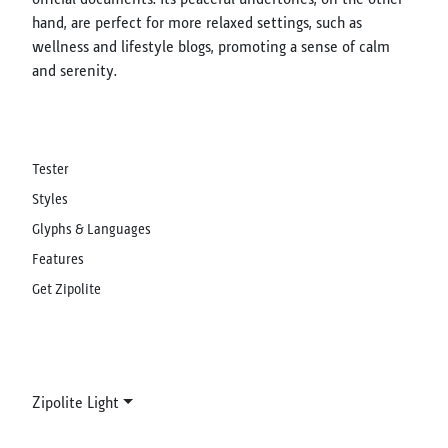
hand, are perfect for more relaxed settings, such as
wellness and lifestyle blogs, promoting a sense of calm
and serenity.
Tester
Styles
Glyphs & Languages
Features
Get Zipolite
Zipolite Light