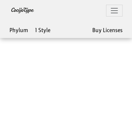
Phylum
1 Style
Buy Licenses