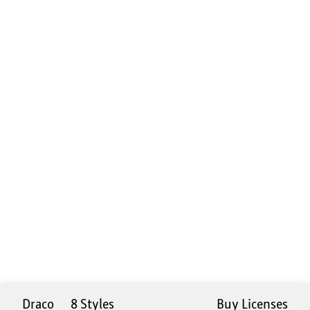
Draco
8 Styles
Buy Licenses