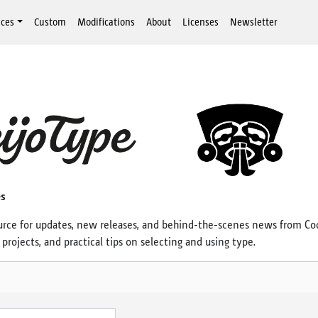
aces
Custom
Modifications
About
Licenses
Newsletter
es
urce for updates, new releases, and behind-the-scenes news from Co
projects, and practical tips on selecting and using type.