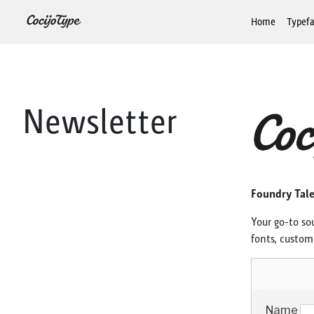
Home
Typef
Newsletter
Foundry Tal
Your go-to so
fonts, custom 