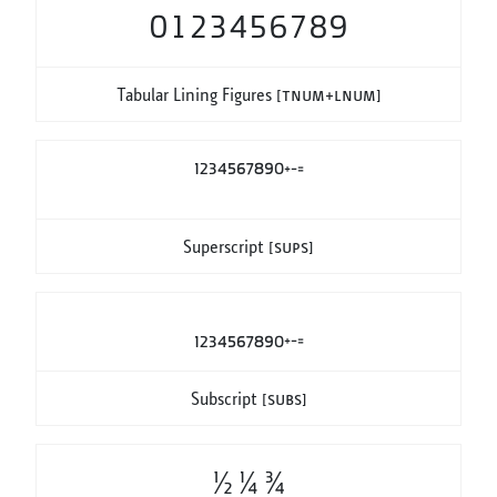
0123456789
Tabular Lining Figures
[tnum+lnum]
1234567890+−=
Superscript
[sups]
1234567890+−=
Subscript
[subs]
1/2 1/4 3/4