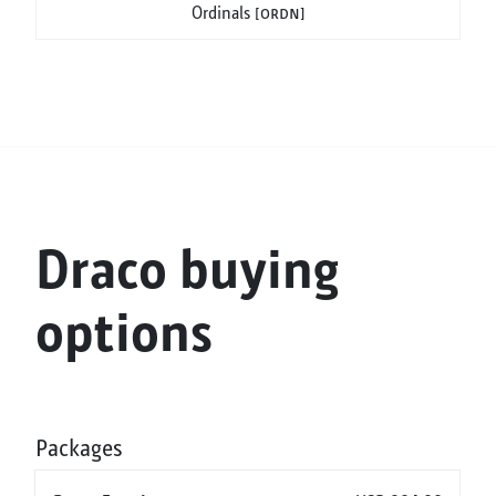
Ordinals
[ordn]
Draco buying
options
Packages