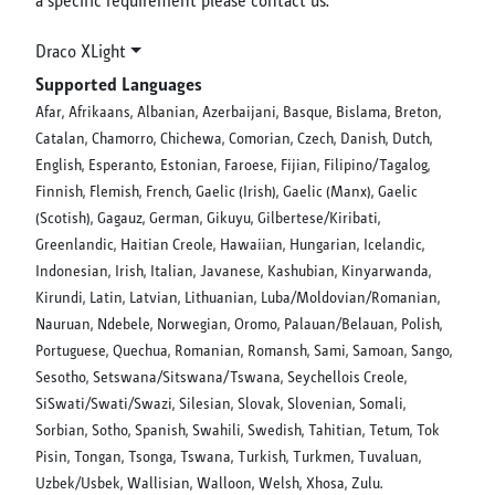
Draco XLight
Supported Languages
Afar, Afrikaans, Albanian, Azerbaijani, Basque, Bislama, Breton,
Catalan, Chamorro, Chichewa, Comorian, Czech, Danish, Dutch,
English, Esperanto, Estonian, Faroese, Fijian, Filipino/Tagalog,
Finnish, Flemish, French, Gaelic (Irish), Gaelic (Manx), Gaelic
(Scotish), Gagauz, German, Gikuyu, Gilbertese/Kiribati,
Greenlandic, Haitian Creole, Hawaiian, Hungarian, Icelandic,
Indonesian, Irish, Italian, Javanese, Kashubian, Kinyarwanda,
Kirundi, Latin, Latvian, Lithuanian, Luba/Moldovian/Romanian,
Nauruan, Ndebele, Norwegian, Oromo, Palauan/Belauan, Polish,
Portuguese, Quechua, Romanian, Romansh, Sami, Samoan, Sango,
Sesotho, Setswana/Sitswana/Tswana, Seychellois Creole,
SiSwati/Swati/Swazi, Silesian, Slovak, Slovenian, Somali,
Sorbian, Sotho, Spanish, Swahili, Swedish, Tahitian, Tetum, Tok
Pisin, Tongan, Tsonga, Tswana, Turkish, Turkmen, Tuvaluan,
Uzbek/Usbek, Wallisian, Walloon, Welsh, Xhosa, Zulu.