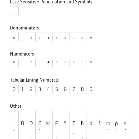
Case Sensitive Punctuation and Symbols
Denominators
Numerators
Tabular Lining Numerals
Other