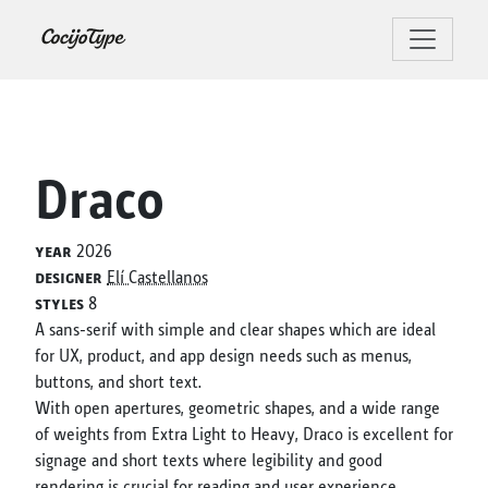
Draco
year
2026
designer
Elí Castellanos
styles
8
A sans-serif with simple and clear shapes which are ideal
for UX, product, and app design needs such as menus,
buttons, and short text.
With open apertures, geometric shapes, and a wide range
of weights from Extra Light to Heavy, Draco is excellent for
signage and short texts where legibility and good
rendering is crucial for reading and user experience.