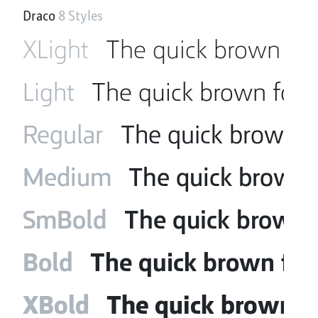
Draco
8 Styles
XLight
The quick brown fox
Light
The quick brown fox 
Regular
The quick brown f
Medium
The quick brown f
SmBold
The quick brown f
Bold
The quick brown fox
XBold
The quick brown fo