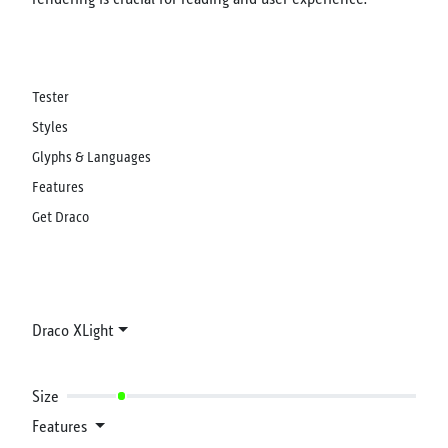
Tester
Styles
Glyphs & Languages
Features
Get Draco
Draco XLight
Size
Features