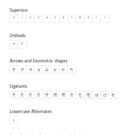
Superiors
Ordinals
Arrows and Geometric shapes
Ligatures
Lowercase Alternates