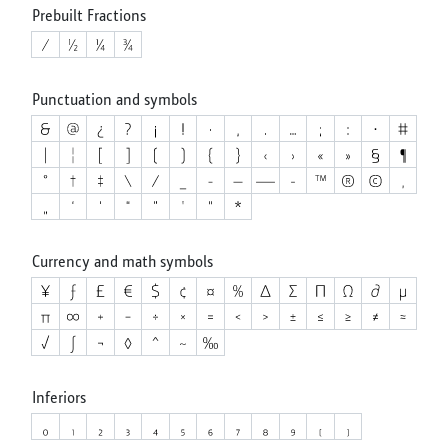
Prebuilt Fractions
Punctuation and symbols
Currency and math symbols
Inferiors