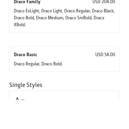
Draco Family
USD 204.00
Draco ExLight, Draco Light, Draco Regular, Draco Black,
Draco Bold, Draco Medium, Draco SmBold, Draco
XBold.
Draco Basic
USD 54.00
Draco Regular, Draco Bold.
Single Styles
Aa
Draco ExLight
USD 32.00
Aa
Draco Light
USD 32.00