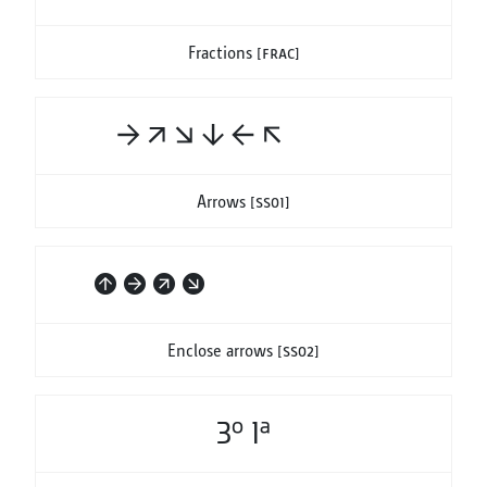
Fractions
[frac]
#-> #/> #\> #|v #<- #<\
Arrows
[ss01]
#(^|) #(->) #(/>) #(\>)
Enclose arrows
[ss02]
3o 1a