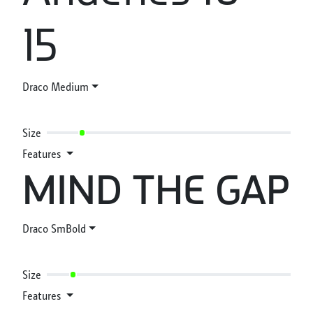
15
Draco Medium
Size
Features
MIND THE GAP
Draco SmBold
Size
Features