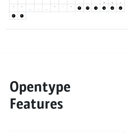
Opentype
Features