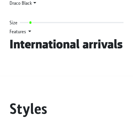
Draco Black
Size
Features
International arrivals
Styles