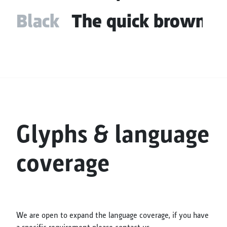
Black
The quick brown fo
Glyphs & language
coverage
We are open to expand the language coverage, if you have
a specific requirement please contact us.