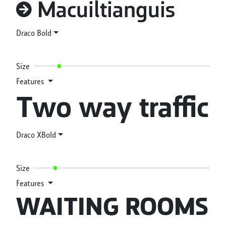
#(->) Macuiltianguis
Draco Bold
Size
Features
Two way traffic
Draco XBold
Size
Features
WAITING ROOMS