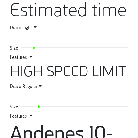
Estimated time
Draco Light
Size
Features
HIGH SPEED LIMIT
Draco Regular
Size
Features
Andenes 10-