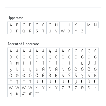
Uppercase
Accented Uppercase