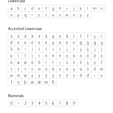
Lowercase
Accented Lowercase
Numerals